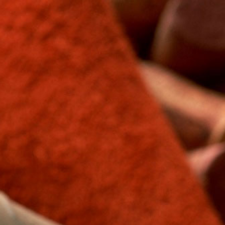
Free shipping on orders over $250*
Cart
Menu
›
Home
Products
Products
Sort by