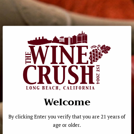
Sorry, there are no products in this collection
←
1
…
19
→
Quick Links
Product Search
Welcome
Shipping
Gift Cards
By clicking Enter you verify that you are 21 years of
Calendar
age or older.
Contact Us