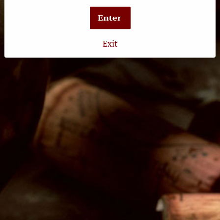
Latest News
Enter
Exit
Follow Us
Twitter
Facebook
Instagram
The Wine Crush
3131 E. Broadway
Long Beach, CA 90803
Retail Hours:
Tuesday-Wednesday: 12pm-7pm
Thursday-Saturday: 12pm-9pm
Sunday: 12pm-6pm
Tasting Hours:
Thursday-Friday: 4pm-8pm