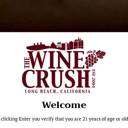
lexander
Wrath 2021 EX Syrah
Stolpman V
auvignon
C
Regular
$24.99
price
Welcome
 clicking Enter you verify that you are 21 years of age or old