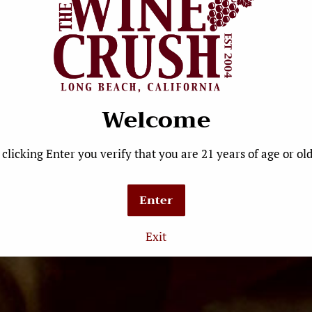
Rouganté
Regular
$25.99
price
Welcome
 clicking Enter you verify that you are 21 years of age or old
Enter
Exit