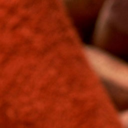
Free shipping on orders over $250*
Cart
Menu
›
Home
Riesling
Riesling
Sort by