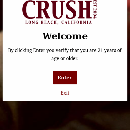
Fritz Haag 2022 Estate
Welcome
Riesling
Regular
$23.99
price
By clicking Enter you verify that you are 21 years of
age or older.
Enter
Quick Links
Exit
Product Search
Shipping
Gift Cards
Calendar
Contact Us