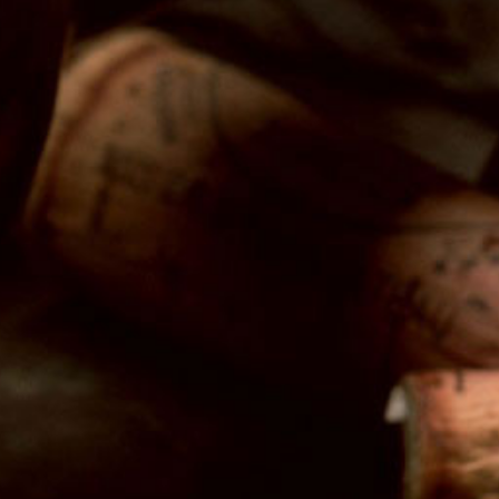
Latest News
Follow Us
Twitter
Facebook
Instagram
The Wine Crush
3131 E. Broadway
Long Beach, CA 90803
Retail Hours:
Tuesday-Wednesday: 12pm-7pm
Thursday-Saturday: 12pm-9pm
Sunday: 12pm-6pm
Tasting Hours: