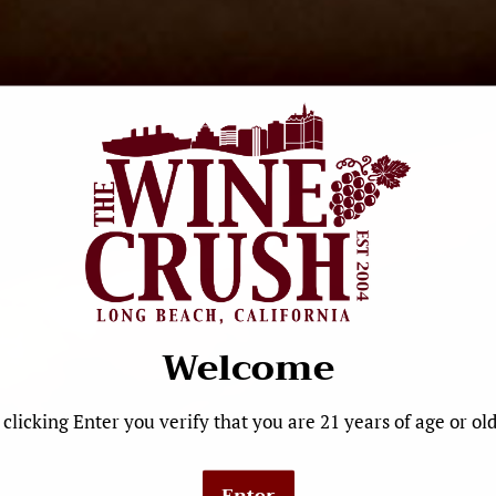
Welcome
 clicking Enter you verify that you are 21 years of age or old
Enter