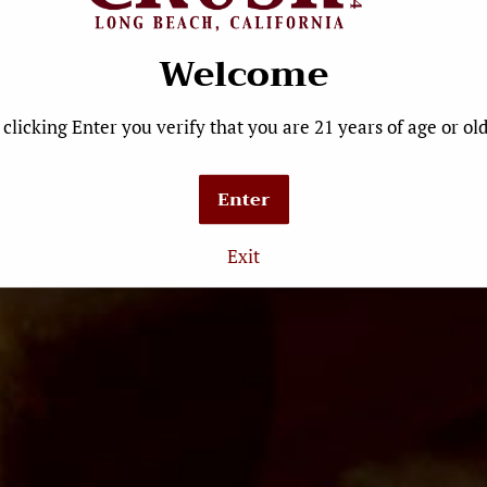
Welcome
 clicking Enter you verify that you are 21 years of age or old
Enter
Exit
mental
Saxon Brown 2022 GMS
Levo 2022 
Regular
$54.99
price