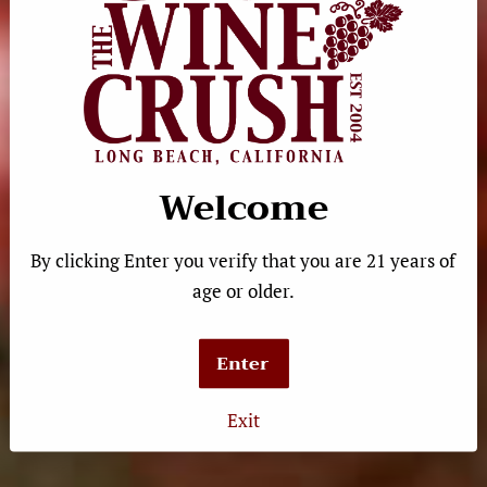
Welcome
By clicking Enter you verify that you are 21 years of
age or older.
Enter
Exit
Stolpman Vineyards 2025
Domaine Allimant-
Sauvignon Blanc
Laugner Cremant d'Alsace