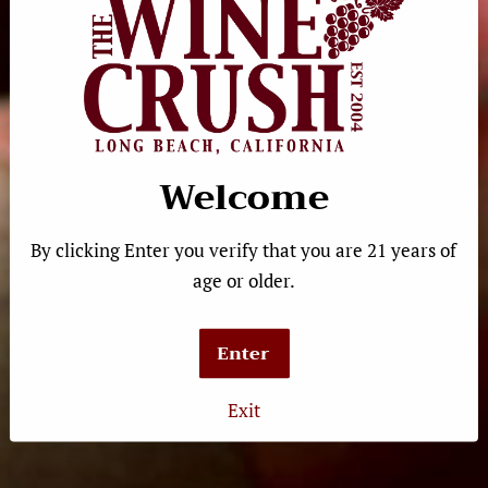
Welcome
By clicking Enter you verify that you are 21 years of
age or older.
Enter
Exit