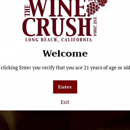
Share
Share
Tweet
Tweet
on
on
Facebook
Twitter
Welcome
 clicking Enter you verify that you are 21 years of age or old
Enter
Exit